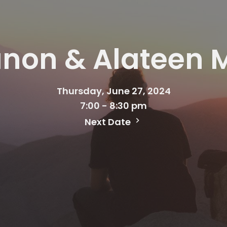
anon & Alateen 
Thursday, June 27, 2024
7:00 - 8:30 pm
Next Date