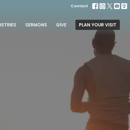
Contact
ISTRIES
SERMONS
GIVE
PLAN YOUR VISIT