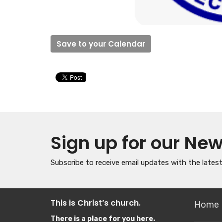
Save to your Calendar
Sign up for our New
Subscribe to receive email updates with the lates
This is Christ’s church.
Home
There is a place for you here.