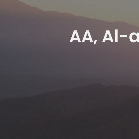
AA, Al-