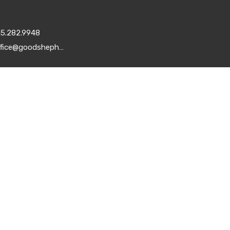
15.282.9948
office@goodshepherddsm.org