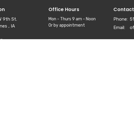
on
Office Hours
Contact
 9th St.
Mon - Thurs 9 am - Noon
Phone:
5
Or by appointment
nes , IA
Email
:
ap