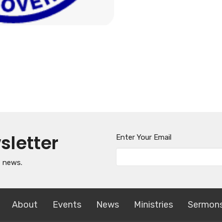
sletter
Enter Your Email
t news.
About
Events
News
Ministries
Sermon