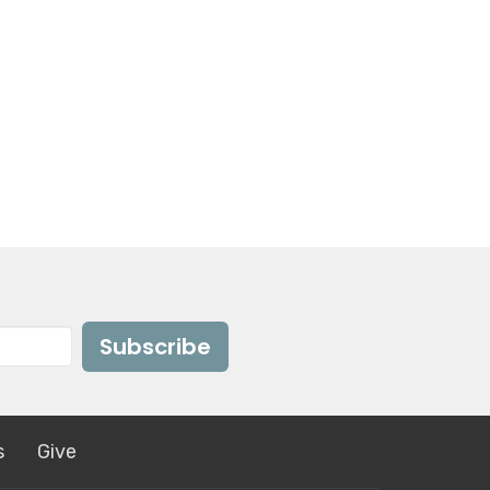
Subscribe
s
Give