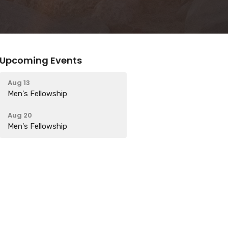
Upcoming Events
Aug 13
Men's Fellowship
Aug 20
Men's Fellowship