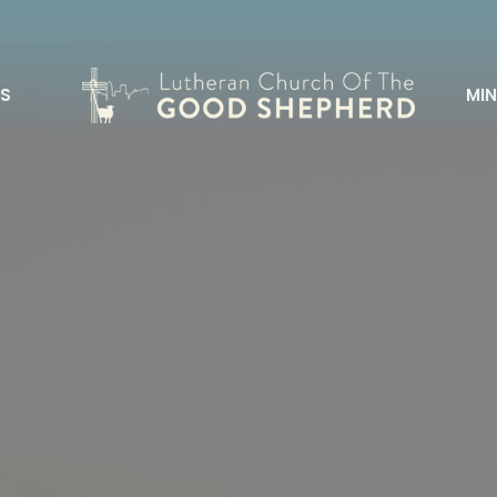
S
MIN