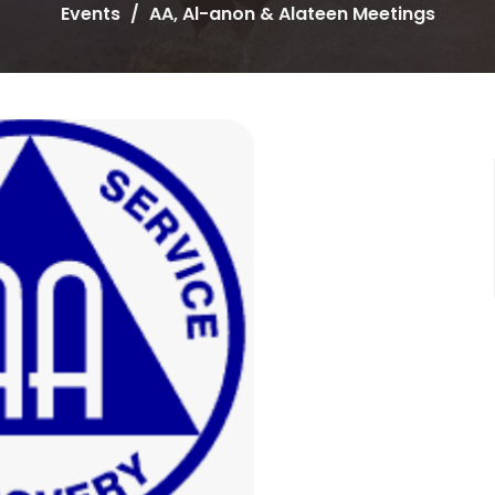
Events
AA, Al-anon & Alateen Meetings