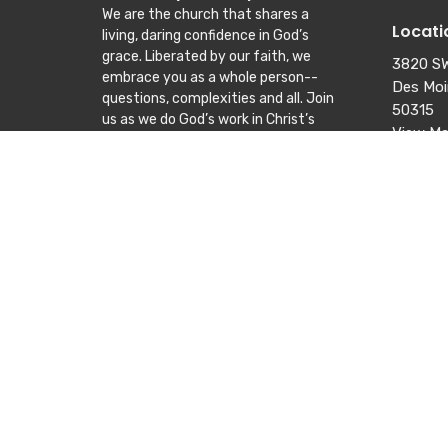
We are the church that shares a
Locati
living, daring confidence in God’s
grace. Liberated by our faith, we
3820 SW
embrace you as a whole person--
Des Moi
questions, complexities and all. Join
50315
us as we do God’s work in Christ’s
View M
name for the life of the world.