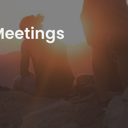
Meetings