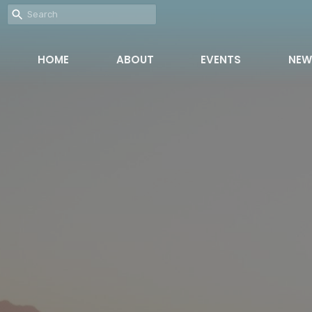
HOME
ABOUT
EVENTS
NEW